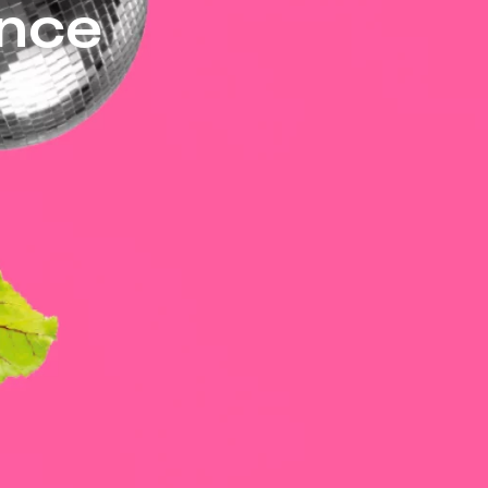
ance
ons for the audience with
erl, Helen Schröder and Xenia
experience!
a Burkhardt
odríguez