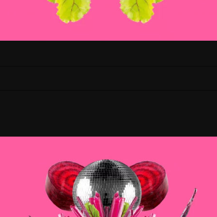
JANUARy 17 |
Angela Alves