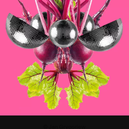
© Jan Grygoriew