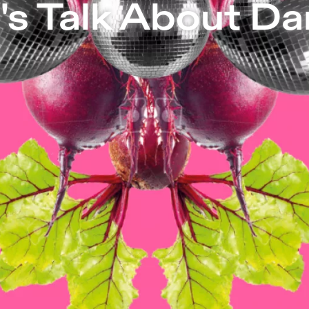
| Independent Theater in Berlin
's Talk About D
Let’s Talk About Dance!
Feedback sessi
former Tanztage Berlin artists Jule Fli
Taniko. We are all experts of our own 
JANUARy 10 |
Annegret Schalke // Nin
JANUARy 11 |
Mirjam Gurtner
JANUARy 14 |
Léonard Engel
JANUARy 15 |
Anjal Chande
JANUARy 16 |
Forough Fami // Julia R