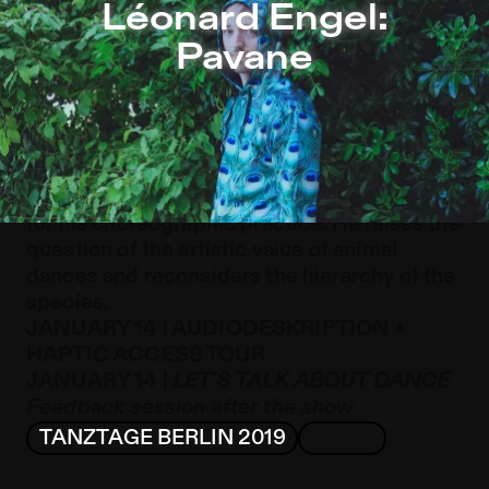
Léonard Engel: Pavane – Sophiensæle | Independent The
Léonard Engel:
Jump to Program
Pavane
Jump to Current
Jump to Pages
Léonard Engel transposes animal
behaviours such as mimicry and mating
rituals onto the human anatomy as the basis
for his choreographic practice. He raises the
question of the artistic value of animal
dances and reconsiders the hierarchy of the
species.
JANUARY 14 | AUDIODESKRIPTION +
HAPTIC ACCESS TOUR
JANUARY 14 |
LET'S TALK ABOUT DANCE
Feedback session after the show
TANZTAGE BERLIN 2019
Dance