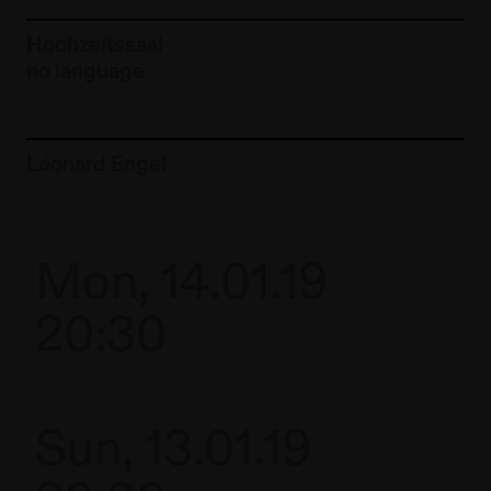
Hochzeitssaal
no language
To the artist page of
Léonard Engel
Mon, 14.01.19
20:30
Sun, 13.01.19