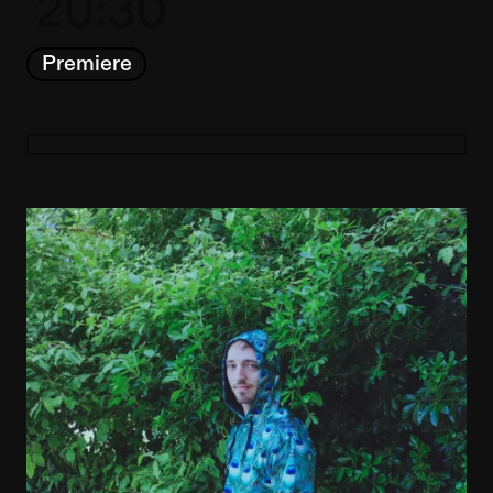
20:30
Premiere