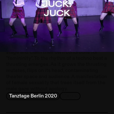
JUCK: JUCK – Sophiensæle | Independent Theater in Be
JUCK:
Jump to Program
JUCK
Jump to Current
Jump to Pages
„Juck" is Swedish and means thrust.
Anarchic, joyful, riotous and explosive, six
performers in school uniforms enter the
stage and claim their own conditions for
"femininity". To the rhythm of a techno beat a
thrusting emerges. As it grows the thrusting
mutates, flips on its head, contaminating
theater space and audience. A manifestation
of female sexuality that frees itself from the
male gaze without apology.
Tanztage Berlin 2020
Dance