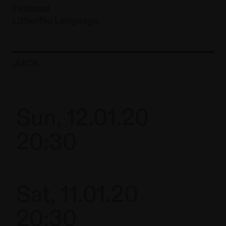
Festsaal
Little/No Language
To the artist page of
JUCK
Sun, 12.01.20
20:30
Sat, 11.01.20
20:30