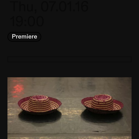
Thu, 07.01.16
19:00
Premiere